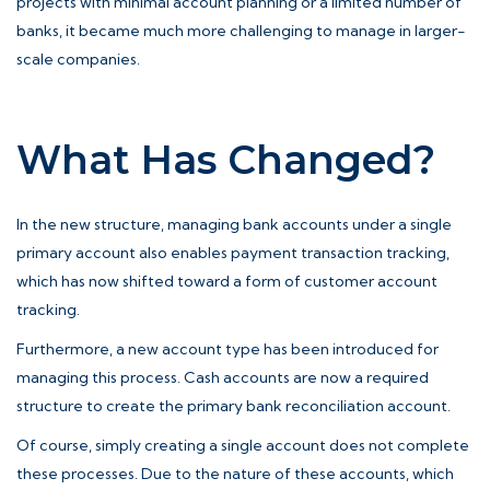
projects with minimal account planning or a limited number of
banks, it became much more challenging to manage in larger-
scale companies.
What Has Changed?
In the new structure, managing bank accounts under a single
primary account also enables payment transaction tracking,
which has now shifted toward a form of customer account
tracking.
Furthermore, a new account type has been introduced for
managing this process. Cash accounts are now a required
structure to create the primary bank reconciliation account.
Of course, simply creating a single account does not complete
these processes. Due to the nature of these accounts, which