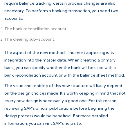
require balance tracking, certain process changes are also
necessary. To perform a banking transaction, you need two
accounts:
The bank reconciliation account
The clearing sub-account.
The aspect of the new method I find most appealing is its
integration into the master data. When creating a primary
bank, you can specify whether the bank will be used with a
bank reconciliation account or with the balance sheet method.
The value and usability of this new structure will likely depend
on the design choices made. It’s worth keeping in mind that not
every new design is necessarily a good one. For this reason,
reviewing SAP’s official publications before beginning the
design process would be beneficial. For more detailed
information, you can visit
SAP’s help site
.