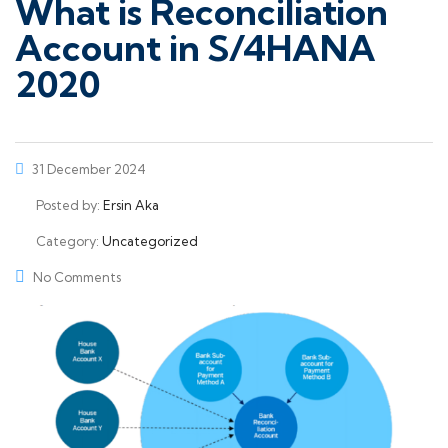
What is Reconciliation
Account in S/4HANA
2020
31 December 2024
Posted by:
Ersin Aka
Category:
Uncategorized
No Comments