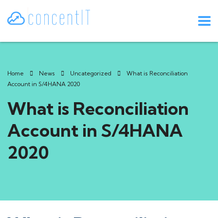
Home
News
Uncategorized
What is Reconciliation
Account in S/4HANA 2020
What is Reconciliation
Account in S/4HANA
2020