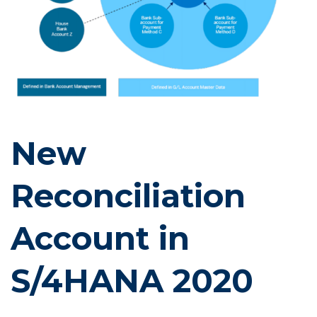
New
Reconciliation
Account in
S/4HANA 2020