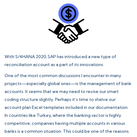
With S/4HANA 2020, SAP has introduced a new type of
reconciliation account as a part of its innovations.
One of the most common discussions I encounter in many
projects—especially global ones—is the management of bank
accounts. It seems that we may need to revise our smart
coding structure slightly. Perhaps it’s time to shelve our
account plan Excel templates included in our documentation.
In countries like Turkey, where the banking sector is highly
competitive, companies having multiple accounts in various
banks is a common situation. This could be one of the reasons