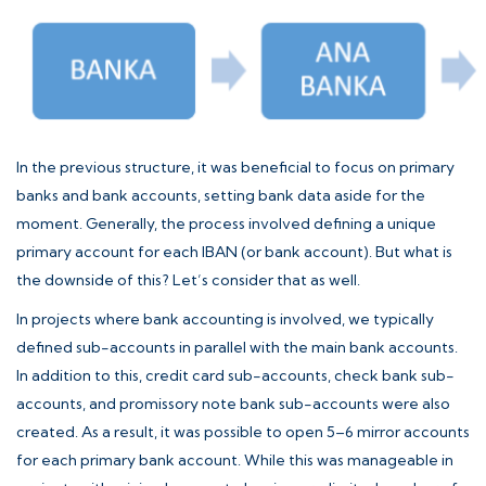
In the previous structure, it was beneficial to focus on primary
banks and bank accounts, setting bank data aside for the
moment. Generally, the process involved defining a unique
primary account for each IBAN (or bank account). But what is
the downside of this? Let’s consider that as well.
In projects where bank accounting is involved, we typically
defined sub-accounts in parallel with the main bank accounts.
In addition to this, credit card sub-accounts, check bank sub-
accounts, and promissory note bank sub-accounts were also
created. As a result, it was possible to open 5–6 mirror accounts
for each primary bank account. While this was manageable in