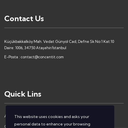
Contact Us
Küçükbakkalköy Mah. Vedat Günyol Cad, Defne Sk No:1 Kat:10
Daire: 1006, 34750 Ataşehir/İstanbul
E-Posta :
contact@concentit.com
Quick Lins
About Us
Contact Us
This website uses cookies and asks your
personal data to enhance your browsing
Our Solutions
Privacy Policy