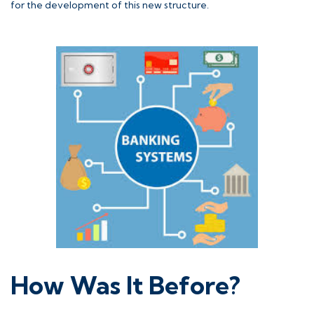
for the development of this new structure.
How Was It Before?