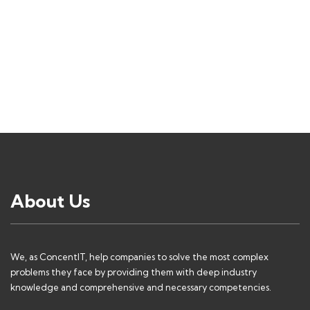
About Us
We, as ConcentIT, help companies to solve the most complex
problems they face by providing them with deep industry
knowledge and comprehensive and necessary competencies.