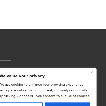
Us
We value your privacy
olicy
We use cookies to enhance your browsing experience,
serve personalized ads or content, and analyze our traffic.
nce
By clicking "Accept All", you consent to our use of cookies.