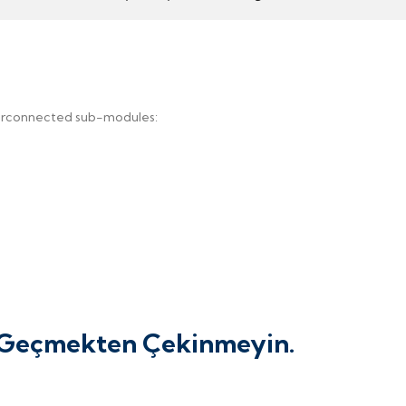
terconnected sub-modules:
e Geçmekten Çekinmeyin.