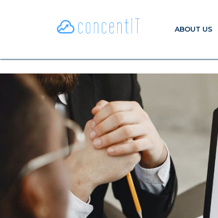
ABOUT US