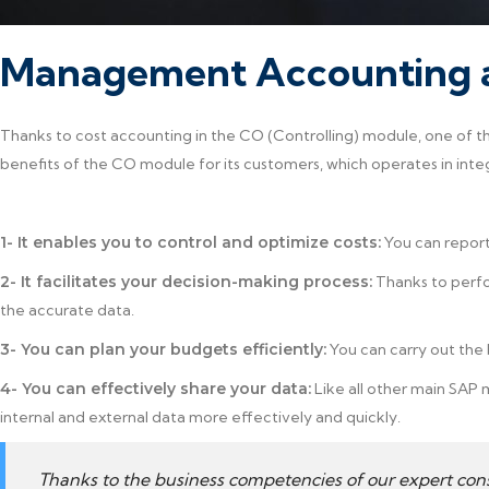
Management Accounting a
Thanks to cost accounting in the CO (Controlling) module, one of th
benefits of the CO module for its customers, which operates in inte
1- It enables you to control and optimize costs:
You can report
2- It facilitates your decision-making process:
Thanks to perfo
the accurate data.
3- You can plan your budgets efficiently:
You can carry out the
4- You can effectively share your data:
Like all other main SAP 
internal and external data more effectively and quickly.
Thanks to the business competencies of our expert con