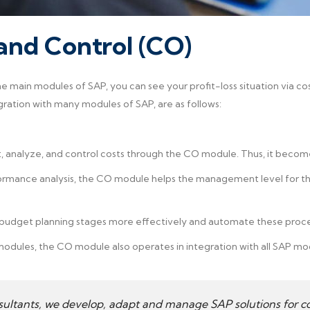
nd Control (CO)
e main modules of SAP, you can see your profit-loss situation via co
gration with many modules of SAP, are as follows:
, analyze, and control costs through the CO module. Thus, it become
rmance analysis, the CO module helps the management level for the
 budget planning stages more effectively and automate these proc
modules, the CO module also operates in integration with all SAP mo
sultants, we develop, adapt and manage SAP solutions for co