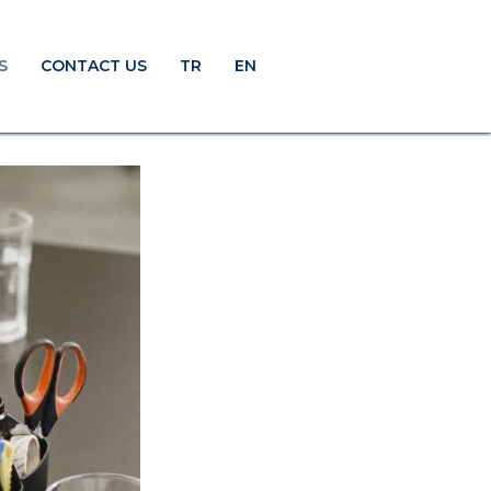
S
CONTACT US
TR
EN