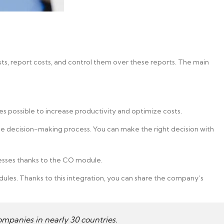
sts, report costs, and control them over these reports. The main
s possible to increase productivity and optimize costs.
 decision-making process. You can make the right decision with
esses thanks to the CO module.
dules. Thanks to this integration, you can share the company’s
mpanies in nearly 30 countries.