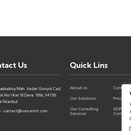
tact Us
Quick Lins
About Us
Contact 
akkalköy Mah. Vedat Günyol Cad,
k No:1 Kat:10 Daire: 1006, 34750
Our Solutions
Privacy P
r/İstanbul
Our Consulting
GDPR
 :
contact@concentit.com
Services
Complia