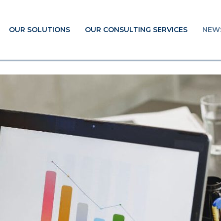
OUR SOLUTIONS
OUR CONSULTING SERVICES
NEW