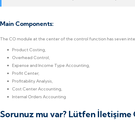
Main Components:
The CO module at the center of the control function has seven in
Product Costing,
Overhead Control,
Expense and Income Type Accounting,
Profit Center,
Profitability Analysis,
Cost Center Accounting,
Internal Orders Accounting
Sorunuz mu var? Lütfen İletişim