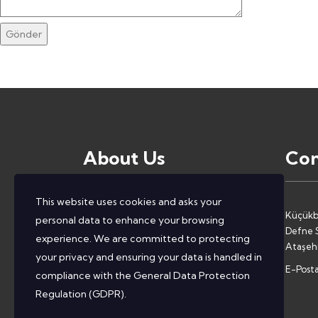
Gönder
About Us
Con
This website uses cookies and asks your
We, as ConcentIT, help companies to
Küçükb
personal data to enhance your browsing
solve the most complex problems they
Defne S
experience. We are committed to protecting
face by providing them with deep
Ataşehi
your privacy and ensuring your data is handled in
industry knowledge and comprehensive
E-Posta
compliance with the
General Data Protection
and necessary competencies.
Regulation (GDPR)
.